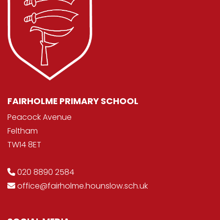
FAIRHOLME PRIMARY SCHOOL
Peacock Avenue
Feltham
TW14 8ET
020 8890 2584
office@fairholme.hounslow.sch.uk