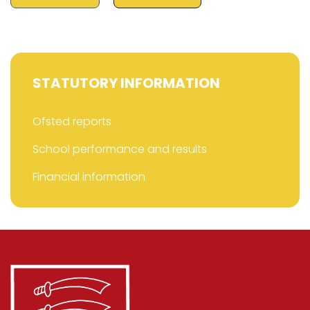
STATUTORY INFORMATION
Ofsted reports
School performance and results
Financial information