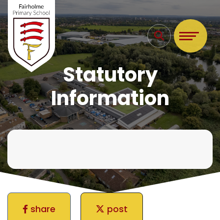
Statutory
Information
share
post